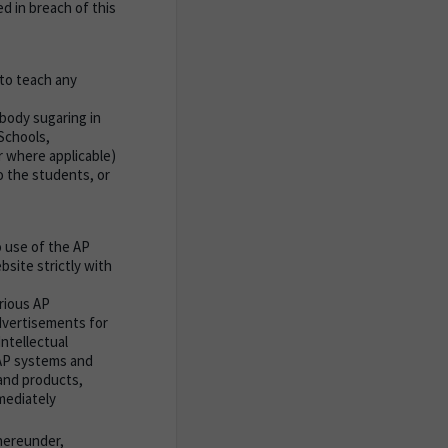
d in breach of this
to teach any
body sugaring in
Schools,
 where applicable)
o the students, or
 use of the AP
site strictly with
rious AP
advertisements for
ntellectual
 AP systems and
and products,
mmediately
hereunder,