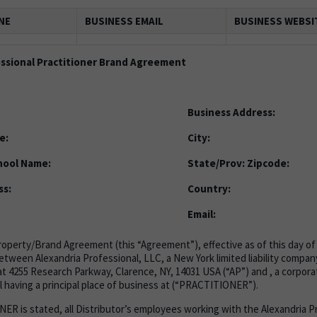
NE
BUSINESS EMAIL
BUSINESS WEBSI
essional Practitioner Brand Agreement
Business Address:
e:
City:
hool Name:
State/Prov:
Zipcode:
ss:
Country:
Email:
Property/Brand Agreement (this “Agreement”), effective as of this day of 
between Alexandria Professional, LLC, a New York limited liability company
t 4255 Research Parkway, Clarence, NY, 14031 USA (“AP”) and , a corporati
 having a principal place of business at (“PRACTITIONER”).
 is stated, all Distributor’s employees working with the Alexandria P