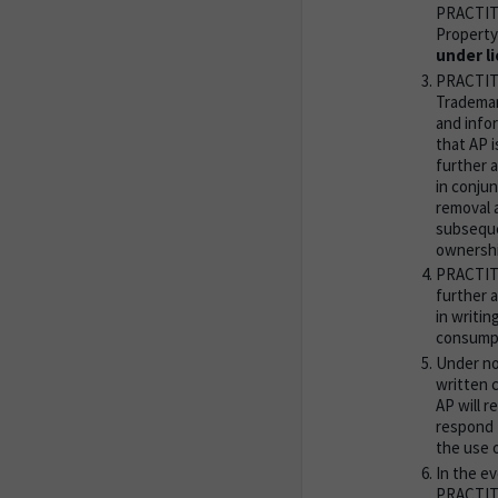
PRACTITI
Property
under li
PRACTITIO
Trademar
and info
that AP i
further 
in conju
removal 
subseque
ownershi
PRACTITI
further a
in writin
consump
Under no
written 
AP will r
respond 
the use o
In the e
PRACTITI