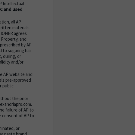
 Intellectual
LC and used
tion, all AP
ritten materials
TITIONER agrees
l Property, and
 prescribed by AP
 to sugaring hair
, during, or
lidity and/or
he AP website and
ials pre-approved
r public
thout the prior
alexandriapro.com.
e failure of AP to
e consent of AP to
minated, or
ar paste brand,