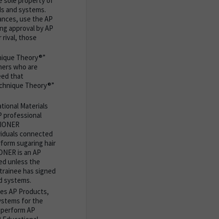
e sole property of
ds and systems.
tances, use the AP
ing approval by AP
 rival, those
nique Theory®”
oners who are
eed that
echnique Theory®”
tional Materials
P professional
ITIONER
viduals connected
orm sugaring hair
ONER is an AP
ted unless the
 trainee has signed
d systems.
ses AP Products,
ystems for the
 perform AP