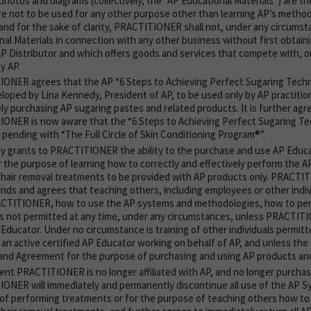
 photos and diagrams (collectively, the “AP Educational Materials”) are th
re not to be used for any other purpose other than learning AP’s metho
 and for the sake of clarity, PRACTITIONER shall not, under any circums
nal Materials in connection with any other business without first obtain
AP Distributor and which offers goods and services that compete with, or
y AP.
ONER agrees that the AP “6 Steps to Achieving Perfect Sugaring Tech
loped by Lina Kennedy, President of AP, to be used only by AP practiti
ly purchasing AP sugaring pastes and related products. It is further agr
ONER is now aware that the “6 Steps to Achieving Perfect Sugaring T
 pending with “The Full Circle of Skin Conditioning Program®”.
y grants to PRACTITIONER the ability to the purchase and use AP Educa
r the purpose of learning how to correctly and effectively perform the A
 hair removal treatments to be provided with AP products only. PRACT
nds and agrees that teaching others, including employees or other indi
CTITIONER, how to use the AP systems and methodologies, how to perf
is not permitted at any time, under any circumstances, unless PRACTITI
 Educator. Under no circumstance is training of other individuals permit
s an active certified AP Educator working on behalf of AP, and unless the
and Agreement for the purpose of purchasing and using AP products an
vent PRACTITIONER is no longer affiliated with AP, and no longer purcha
ONER will immediately and permanently discontinue all use of the AP S
of performing treatments or for the purpose of teaching others how to