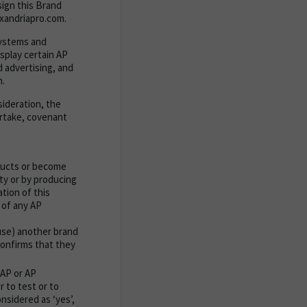
sign this Brand
xandriapro.com.
systems and
splay certain AP
d advertising, and
n.
sideration, the
ertake, covenant
ducts or become
ty or by producing
tion of this
 of any AP
 use) another brand
 confirms that they
 AP or AP
 to test or to
nsidered as ‘yes’,