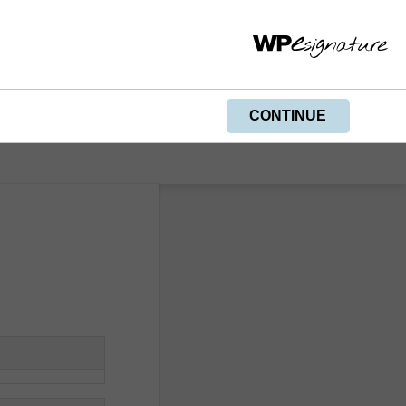
PRINT
CONTINUE