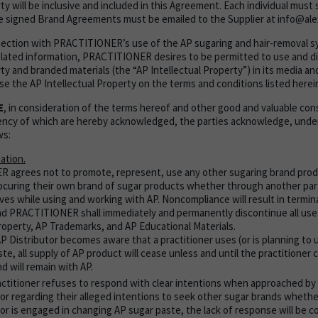
ty will be inclusive and included in this Agreement. Each individual must 
 signed Brand Agreements must be emailed to the Supplier at info@ale
nnection with PRACTITIONER’s use of the AP sugaring and hair-removal 
lated information, PRACTITIONER desires to be permitted to use and di
ty and branded materials (the “AP Intellectual Property”) in its media an
nse the AP Intellectual Property on the terms and conditions listed herei
E
, in consideration of the terms hereof and other good and valuable con
ciency of which are hereby acknowledged, the parties acknowledge, und
ws:
ation.
 agrees not to promote, represent, use any other sugaring brand pro
rocuring their own brand of sugar products whether through another par
ves while using and working with AP. Noncompliance will result in termina
 PRACTITIONER shall immediately and permanently discontinue all use
Property, AP Trademarks, and AP Educational Materials.
AP Distributor becomes aware that a practitioner uses (or is planning to
te, all supply of AP product will cease unless and until the practitioner
d will remain with AP.
ractitioner refuses to respond with clear intentions when approached by
or regarding their alleged intentions to seek other sugar brands whether
or is engaged in changing AP sugar paste, the lack of response will be co