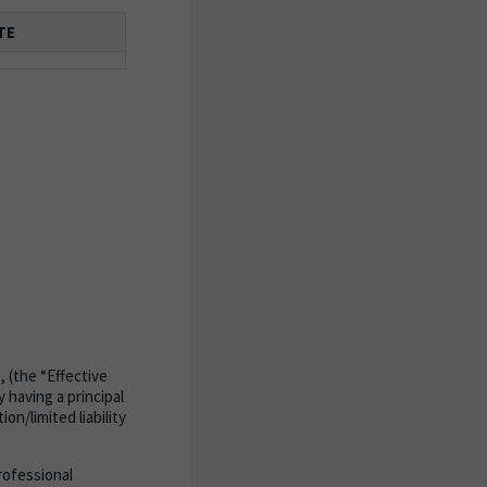
TE
, (the “Effective
 having a principal
on/limited liability
rofessional