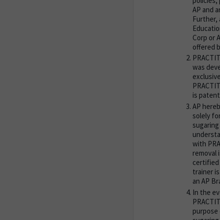
policies,
AP and a
Further,
Educatio
Corp or 
offered b
PRACTITI
was deve
exclusive
PRACTITI
is patent
AP hereb
solely fo
sugaring
understa
with PRA
removal 
certified
trainer i
an AP Br
In the e
PRACTITI
purpose 