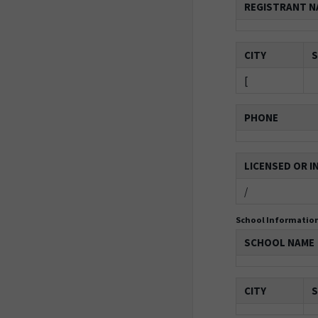
REGISTRANT N
CITY
S
[
PHONE
LICENSED OR I
/
School Informatio
SCHOOL NAME
CITY
S