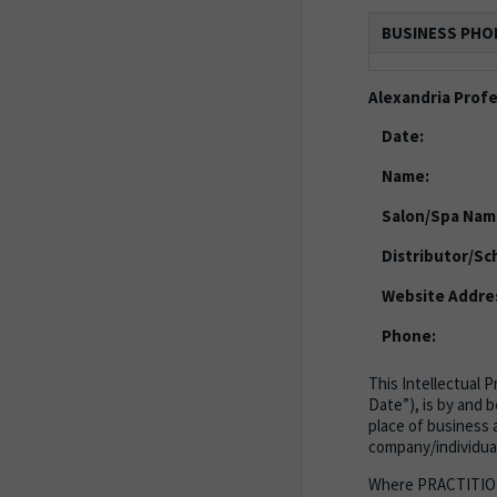
BUSINESS PHO
Alexandria Prof
Date:
Name:
Salon/Spa Nam
Distributor/Sc
Website Addre
Phone:
This Intellectual 
Date”), is by and 
place of business a
company/individual
Where PRACTITIONER