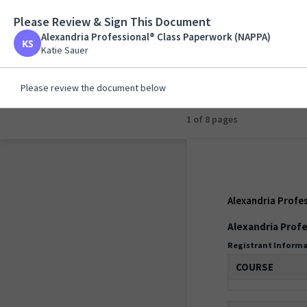
Please Review & Sign This Document
Alexandria Professi
Alexandria Professional® Class Paperwork (NAPPA)
Katie Sauer
Katie Sauer
Please review the document below
1 of 8 pages
Alexandria Profe
Alexandria Profe
Registrant Inform
COURSE