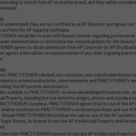
intending to switch from AP to another brand, and they will be considere
greement.
ls.
understands they are not certified as an AP Educator and agrees not 
 perform the AP sugaring technique.
ITIONER would like to work with beauty schools regarding professional 
career demonstration or alternative hair removal options for the Beauty 
ONER agrees to obtain permission from AP Corporate (or AP Distributor
her agrees there will be no representation of any other sugaring brand t
e.
nse.
nts PRACTITIONER a limited, non-exclusive, non-transferable license to
Property in promotional articles, advertisements and PRACTITIONER’s web
moting the AP systems and products.
make available to PRACTITIONER, via www.alexandriaprofessional.com, va
tual Property, including but not limited to images, photos and standard 
RACTITIONER’s business. PRACTITIONER agrees that its use of the AP I
 shall be condition on PRACTITIONER’s continued purchase and use of
. Should PRACTITIONER discontinue the sale or use of the AP systems 
 Sugar Pastes, its license to use the AP Intellectual Property shall be i
ed.
ction with PRACTITIONER’s license to use any AP Intellectual Property 