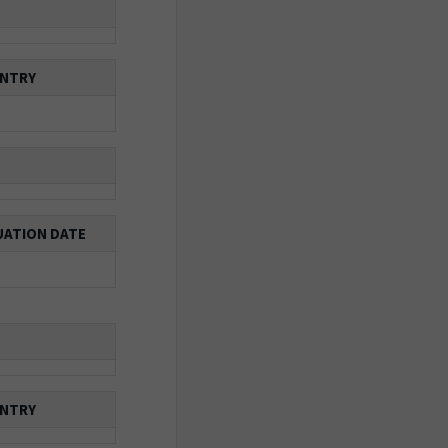
NTRY
ATION DATE
NTRY