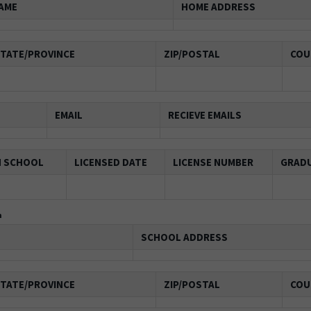
AME
HOME ADDRESS
TATE/PROVINCE
ZIP/POSTAL
COU
EMAIL
RECIEVE EMAILS
N SCHOOL
LICENSED DATE
LICENSE NUMBER
GRADU
n
SCHOOL ADDRESS
TATE/PROVINCE
ZIP/POSTAL
COU