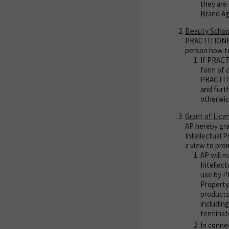
they are 
Brand A
Beauty Schoo
PRACTITIONER 
person how to
If PRACT
form of 
PRACTITI
and furt
otherwis
Grant of Lice
AP hereby gra
Intellectual 
a view to pro
AP will 
Intellec
use by P
Property
products
including
terminat
In conne