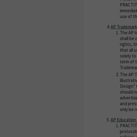
PRACTITI
immediat
use of t
AP Trademark
The AP t
shall be
rights, 
that all
solely to
term of 
Trademar
The AP T
illustra
Design” 
should n
advertis
and pres
only be r
AP Education 
PRACTITIO
protocol