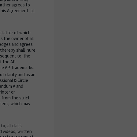
rther agrees to
this Agreement, all
 latter of which
s the owner of all
ledges and agrees
hereby shall inure
bsequent to, the
of the AP
the AP Trademarks.
f clarity and as an
sional & Circle
dendum A and
inter or
 from the strict
ement, which may
o, all class
d videos, written