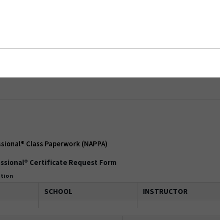
onal® Class Paperwork (NAPPA)
ssional® Class Paperwork (NAPPA)
ssional® Certificate Request Form
ation
SCHOOL
INSTRUCTOR