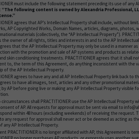
ONER must include the following statement preceding its use of any AP
:
“The following content is owned by Alexandria Professional, L
cense.”
NER agrees that AP’s Intellectual Property shall include, without limita
ks, AP Copyrighted Works, Domain Names, articles, diagrams, photos, w
rmational materials (collectively, the “AP Intellectual Property”). PRAC
s the owner of all rights, titles and interests in and to the AP Intellectua
agrees that the AP Intellectual Property may only be used in a manner as
nction with the promotion and sale of AP systems and products as related
and skin conditioning treatments. PRACTITIONER agrees that it shall not
nt to, the term of this Agreement, do anything inconsistent with the va
p of the AP Intellectual Property.
ONER agrees to have any and all AP Intellectual Property link back to t
grees to have all images, text, articles and any other promotional mater
g by AP before going live or making any AP Intellectual Property visible fo
tion.
 circumstances shall PRACTITIONER use the AP Intellectual Property wi
consent of AP. All requests for approval must be sent via email to info@
espond within 48 hours (excluding weekends) of receiving the request. Th
to any request for approval shall never act or be deemed as acting as th
f any AP Intellectual Property.
vent PRACTITIONER is no longer affiliated with AP, this Agreement is ter
ONER no longer purchases AP products, or expressly uses another sug