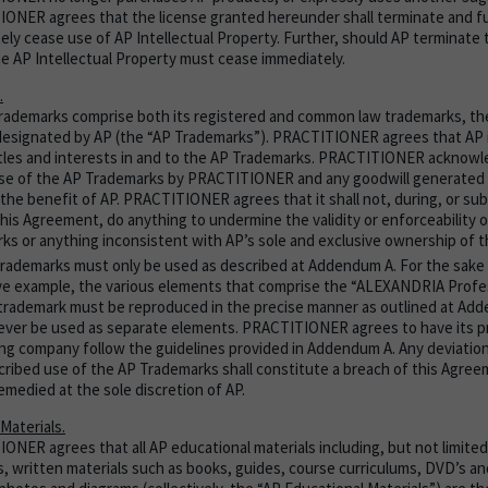
ONER agrees that the license granted hereunder shall terminate and fu
ely cease use of AP Intellectual Property. Further, should AP terminate 
he AP Intellectual Property must cease immediately.
.
rademarks comprise both its registered and common law trademarks, the
 designated by AP (the “AP Trademarks”). PRACTITIONER agrees that AP i
titles and interests in and to the AP Trademarks. PRACTITIONER acknow
 use of the AP Trademarks by PRACTITIONER and any goodwill generated t
 the benefit of AP. PRACTITIONER agrees that it shall not, during, or su
this Agreement, do anything to undermine the validity or enforceability 
ks or anything inconsistent with AP’s sole and exclusive ownership of 
rademarks must only be used as described at Addendum A. For the sake o
tive example, the various elements that comprise the “ALEXANDRIA Profes
trademark must be reproduced in the precise manner as outlined at Ad
ever be used as separate elements. PRACTITIONER agrees to have its pr
ing company follow the guidelines provided in Addendum A. Any deviation
cribed use of the AP Trademarks shall constitute a breach of this Agre
emedied at the sole discretion of AP.
Materials.
NER agrees that all AP educational materials including, but not limited t
s, written materials such as books, guides, course curriculums, DVD’s an