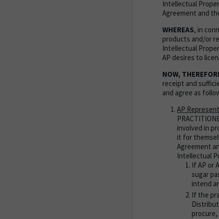
Intellectual Proper
Agreement and the
WHEREAS
, in co
products and/or re
Intellectual Proper
AP desires to lice
NOW, THEREFOR
receipt and suffi
and agree as follo
AP Represent
PRACTITIONER
involved in p
it for themsel
Agreement and
Intellectual 
If AP or 
sugar pas
intend an
If the p
Distribut
procure, 