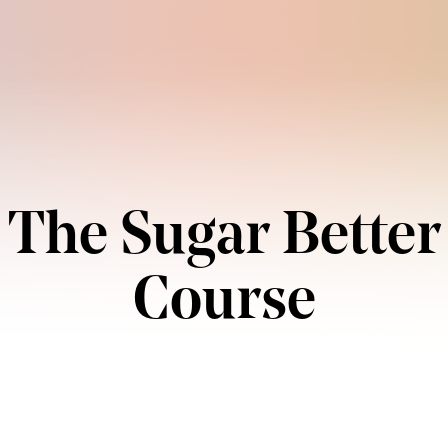
The Sugar Better
Course