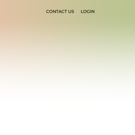
CONTACT US
LOGIN