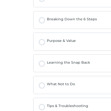
Breaking Down the 6 Steps
Purpose & Value
Learning the Snap Back
What Not to Do
Tips & Troubleshooting