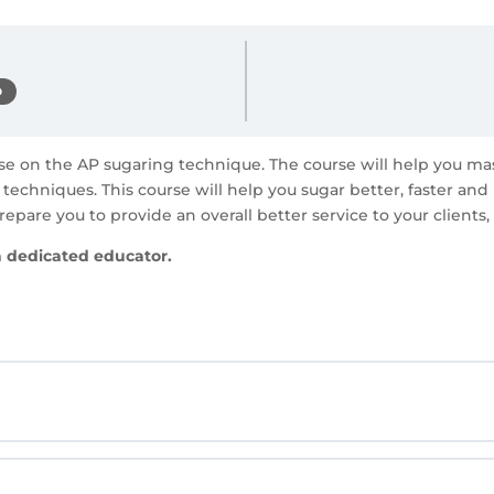
D
rse on the AP sugaring technique. The course will help you m
techniques. This course will help you sugar better, faster an
repare you to provide an overall better service to your clients,
a dedicated educator.