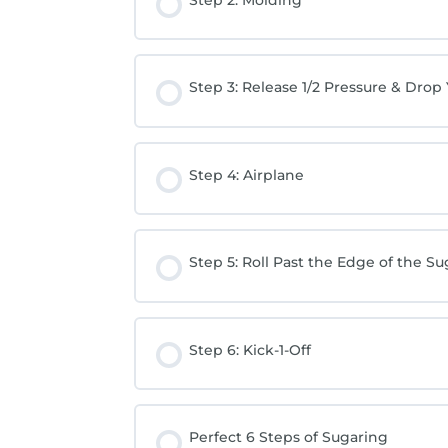
Step 3: Release 1/2 Pressure & Drop
Step 4: Airplane
Step 5: Roll Past the Edge of the Su
Step 6: Kick-1-Off
Perfect 6 Steps of Sugaring