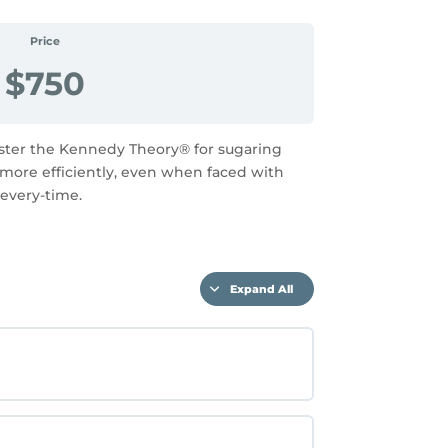
Price
$750
aster the Kennedy Theory® for sugaring
d more efficiently, even when faced with
 every-time.
Expand All
Lessons