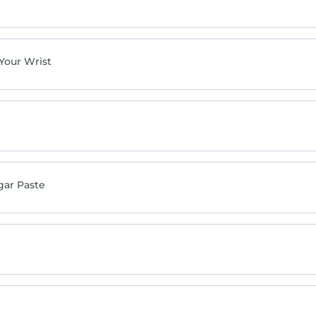
 Your Wrist
gar Paste