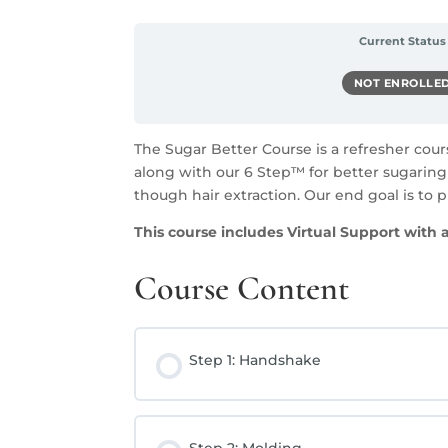
Current Status
NOT ENROLLE
The Sugar Better Course is a refresher cou
along with our 6 Step™ for better sugaring 
though hair extraction. Our end goal is to p
This course includes V
irtual Support with 
Course Content
Step 1: Handshake
Step 2: Molding