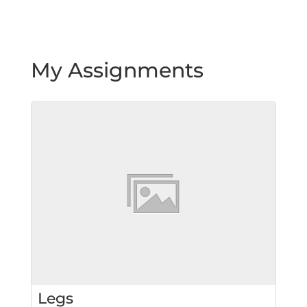
My Assignments
Legs