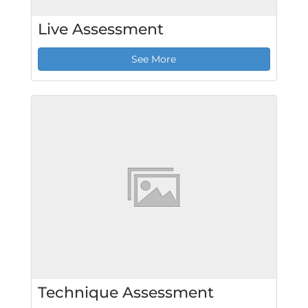
Live Assessment
See More
Technique Assessment