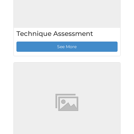
Technique Assessment
See More