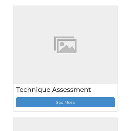
Technique Assessment
See More