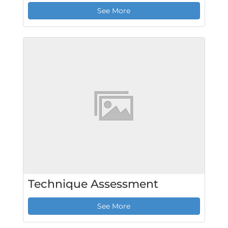
See More
Technique Assessment
See More