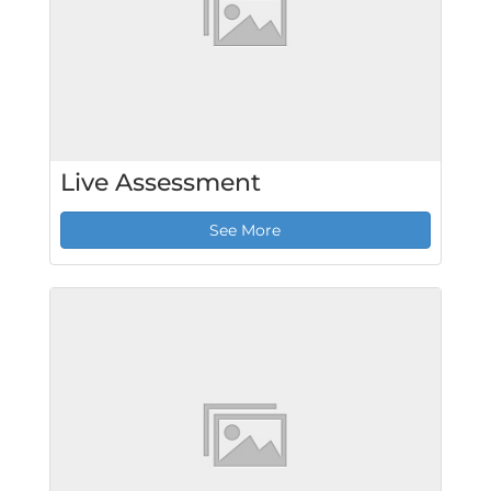
Live Assessment
See More