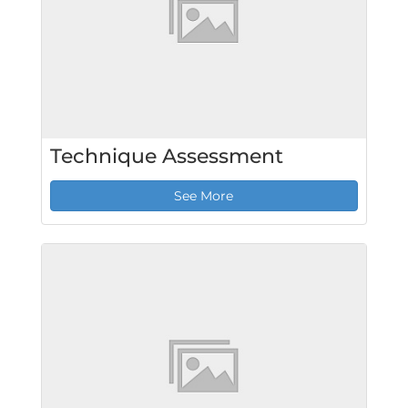
Technique Assessment
See More