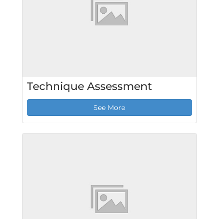
Technique Assessment
See More