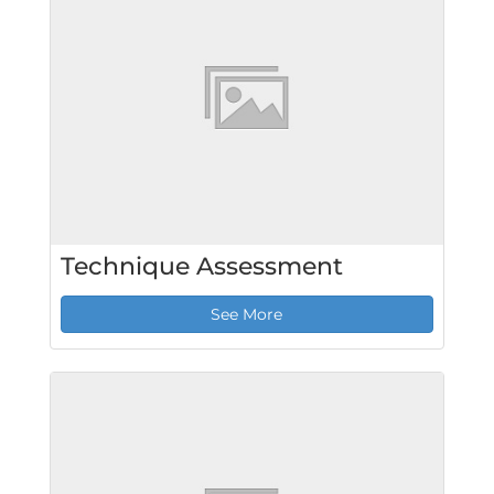
Technique Assessment
See More