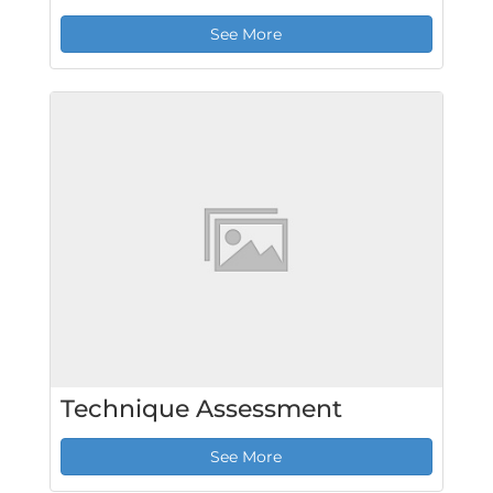
See More
Technique Assessment
See More