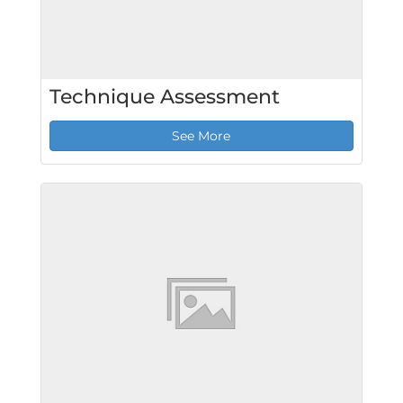
Technique Assessment
See More