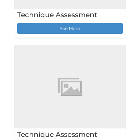
Technique Assessment
See More
Technique Assessment