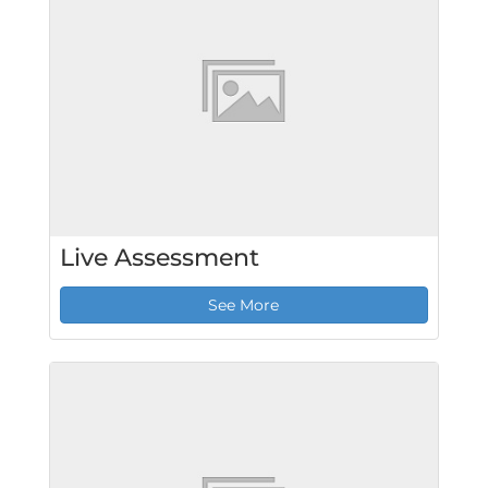
Live Assessment
See More