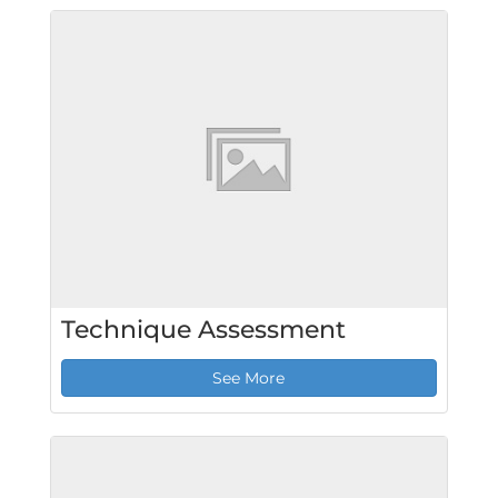
Technique Assessment
See More