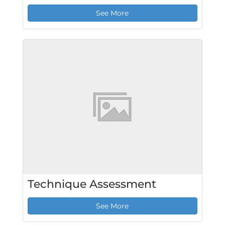
See More
Technique Assessment
See More