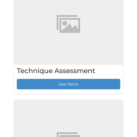
Technique Assessment
See More