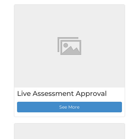
Live Assessment Approval
See More