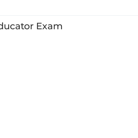
ducator Exam