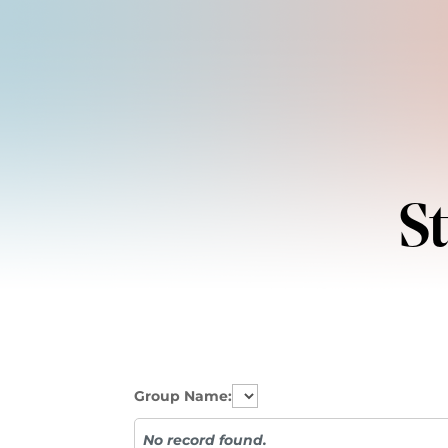
S
Group Name:
No record found.