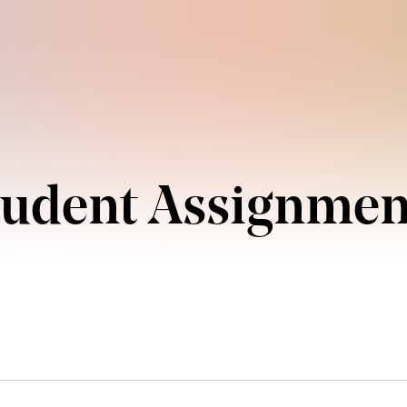
tudent Assignmen