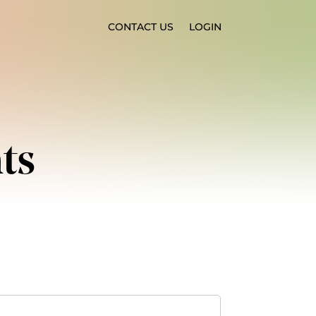
CONTACT US
LOGIN
ts