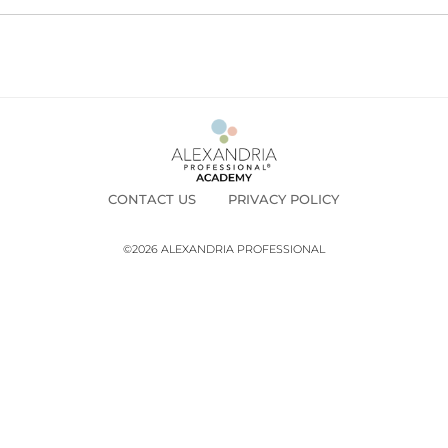
CONTACT US
PRIVACY POLICY
©2026 ALEXANDRIA PROFESSIONAL